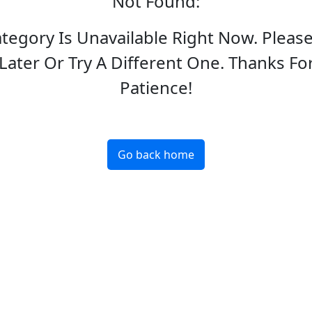
Not Found
:
ategory Is Unavailable Right Now. Pleas
Later Or Try A Different One. Thanks Fo
Patience!
Go back home