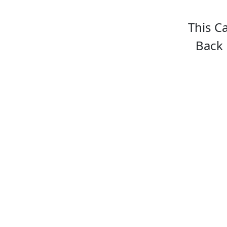
This C
Back 