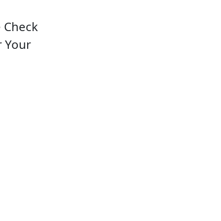
e Check
r Your