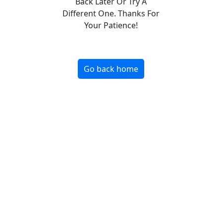
Back Later Or Try A
Different One. Thanks For
Your Patience!
Go back home