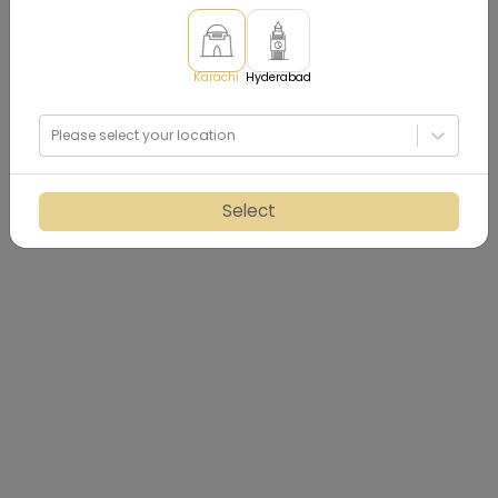
Karachi
Hyderabad
Please select your location
Select