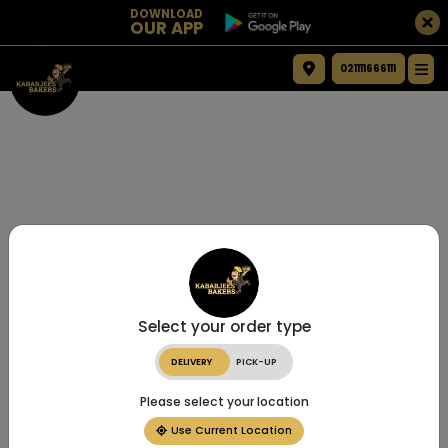
DOWNLOAD
OUR APP
021111666111
Select your order type
DELIVERY
PICK-UP
Please select your location
Use Current Location