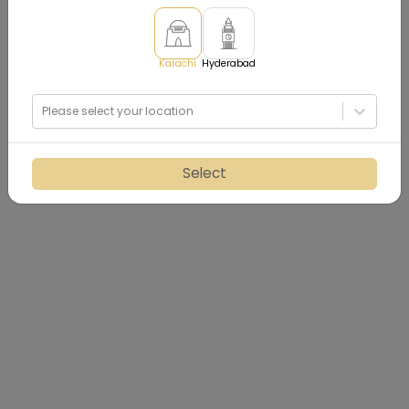
Karachi
Hyderabad
Please select your location
Select