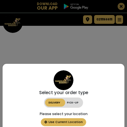
DOWNLOAD
OUR APP
021111666111
Select your order type
DELIVERY
PICK-UP
Please select your location
Use Current Location