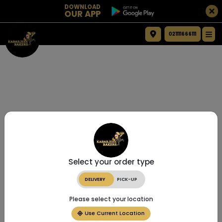
DOWNLOAD
OUR APP
021111666111
Select your order type
DELIVERY
PICK-UP
Please select your location
Use Current Location