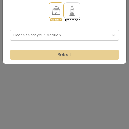
Karachi
Hyderabad
Please select your location
Select