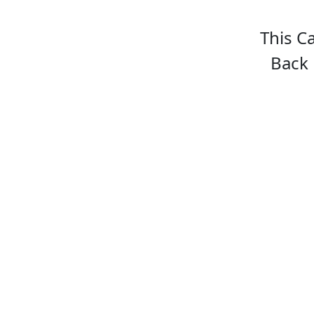
This C
Back 