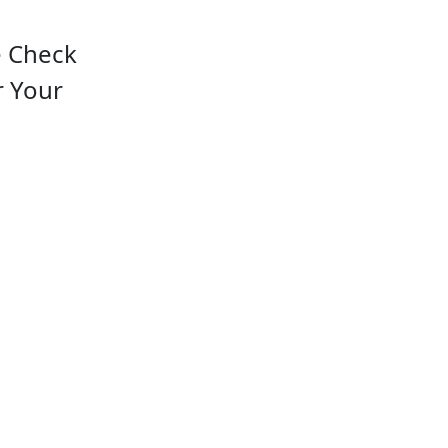
e Check
r Your