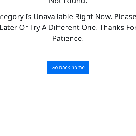
Not Found
:
ategory Is Unavailable Right Now. Pleas
Later Or Try A Different One. Thanks Fo
Patience!
Go back home