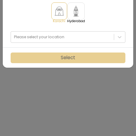
Karachi
Hyderabad
Please select your location
Select