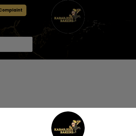
 Complaint