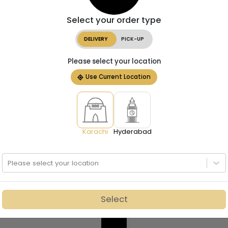
Select your order type
DELIVERY
PICK-UP
Please select your location
Use Current Location
Karachi
Hyderabad
Please select your location
Select