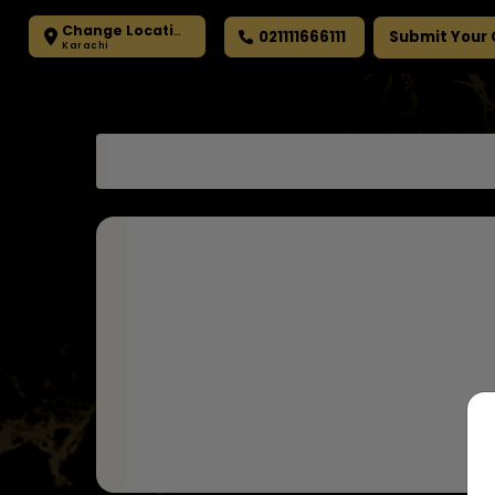
Change Location
021111666111
Submit Your
Karachi