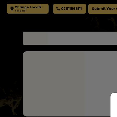
Change Location
021111666111
Submit Your
Karachi