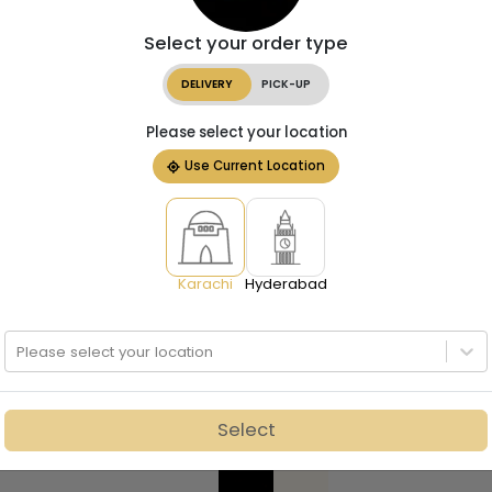
Select your order type
DELIVERY
PICK-UP
Please select your location
Use Current Location
Karachi
Hyderabad
Please select your location
Select