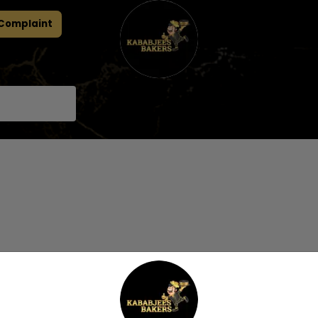
 Complaint